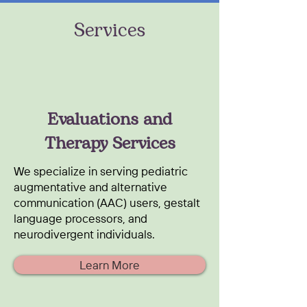
Services
Evaluations and
Therapy Services
We specialize in serving pediatric
augmentative and alternative
communication (AAC) users, gestalt
language processors, and
neurodivergent individuals.
Learn More