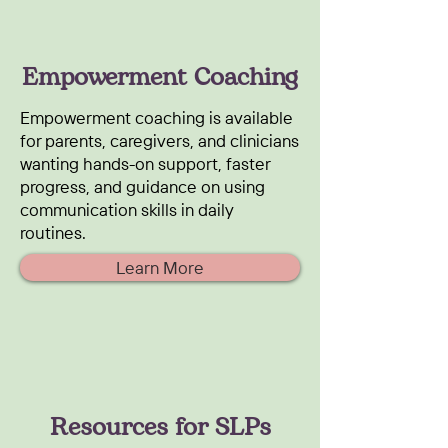
Empowerment Coaching
Empowerment coaching is available
for parents, caregivers, and clinicians
wanting hands-on support, faster
progress, and guidance on using
communication skills in daily
routines.
Learn More
Resources for SLPs