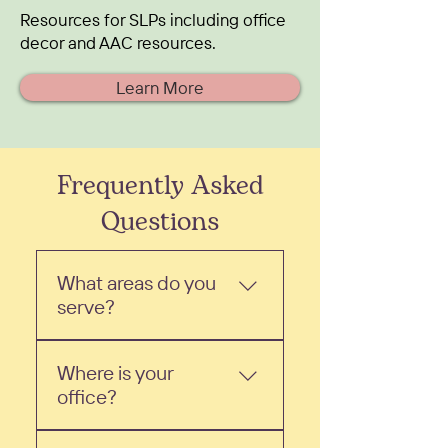
Resources for SLPs including office
decor and AAC resources.
Learn More
Frequently Asked
Questions
What areas do you
serve?
We are a mobile speech
Where is your
therapy practice based out
office?
of Bountiful, UT. We serve
the surrounding areas,
We are a mobile speech
including North Salt Lake,