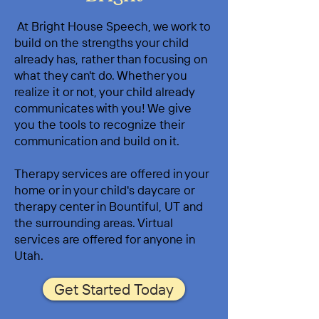
At Bright House Speech, we work to
build on the strengths your child
already has, rather than focusing on
what they can't do. Whether you
realize it or not, your child already
communicates with you! We give
you the tools to recognize their
communication and build on it.
Therapy services are offered in your
home or in your child's daycare or
therapy center in Bountiful, UT and
the surrounding areas. Virtual
services are offered for anyone in
Utah.
Get Started Today