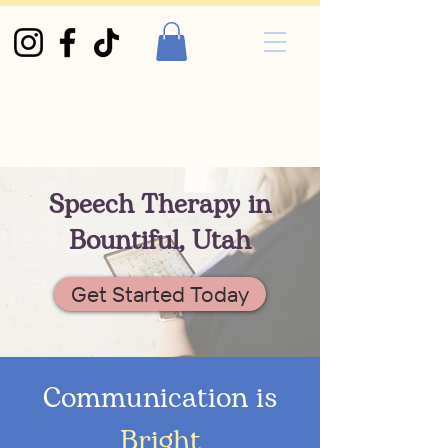
Speech Therapy in
Bountiful, Utah
Get Started Today
Communication is
Bright