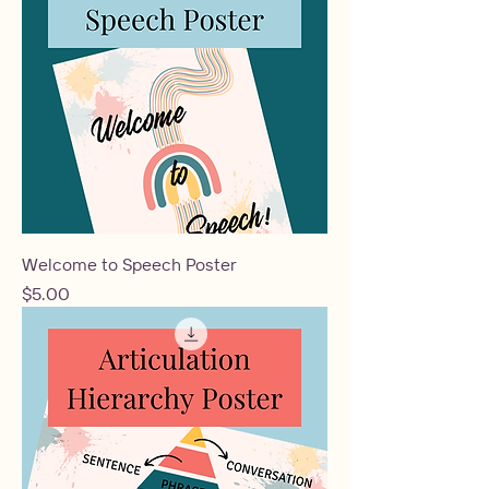
Welcome to Speech Poster
Price
$5.00