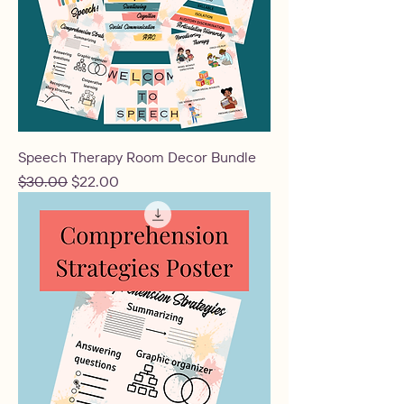
Speech Therapy Room Decor Bundle
Regular Price
Sale Price
$30.00
$22.00