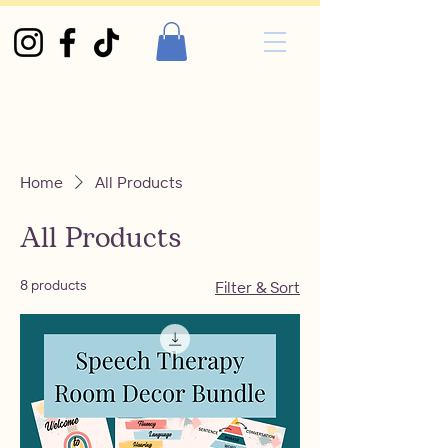
Home
All Products
All Products
8 products
Filter & Sort