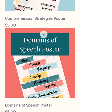
Comprehension Strategies Poster
Price
$5.00
Domains of Speech Poster
Price
$5.00