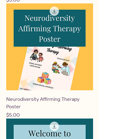
Neurodiversity Affirming Therapy
Poster
Price
$5.00