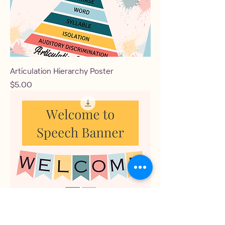
Articulation Hierarchy Poster
Price
$5.00